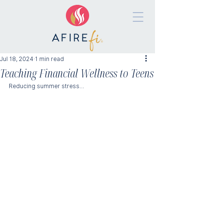
Jul 18, 2024
1 min read
Teaching Financial Wellness to Teens
Reducing summer stress…