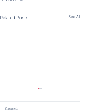
See All
Related Posts
Comments