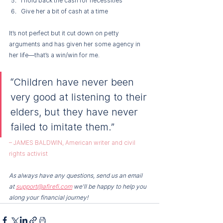
I hold back the cash for necessities 
Give her a bit of cash at a time 
It’s not perfect but it cut down on petty 
arguments and has given her some agency in 
her life—that’s a win/win for me.
“Children have never been 
very good at listening to their 
elders, but they have never 
failed to imitate them.”
– JAMES BALDWIN, American writer and civil 
rights activist
As always have any questions, send us an email 
at 
support@afirefi.com
 we'll be happy to help you 
along your financial journey!