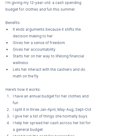
I'm giving my 12-year-old  a cash spending 
budget for clothes and fun this summer.
Benefits:
It ends arguments because it shifts the 
decision making to her
Gives her a sense of freedom
Gives her accountability
Starts her on her way to lifelong financial 
wellness
Lets her interact with the cashiers and do 
math on the fly
Here’s how it works:
I have an annual budget for her clothes and 
fun
I split it in three Jan-April, May-Aug, Sept-Oct
I give her a list of things she normally buys
I help her spread her cash across her list for 
a general budget