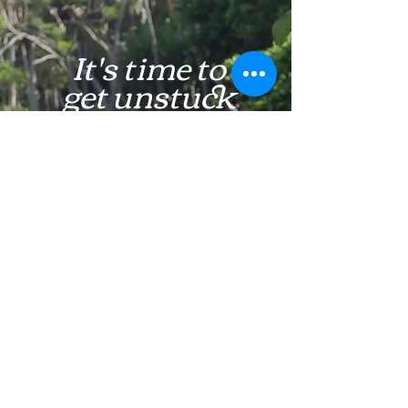
It's time to
get unstuck
Learn More