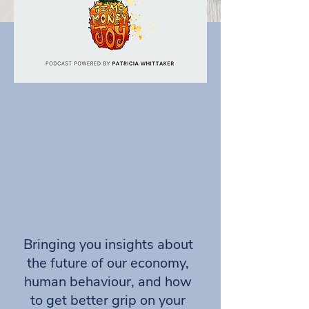
Bringing you insights about
the future of our economy,
human behaviour, and how
to get better grip on your