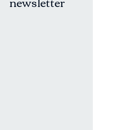
newsletter