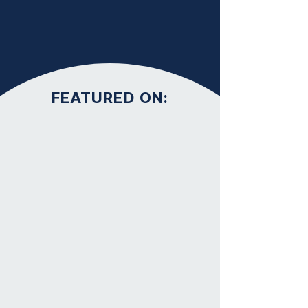
FEATURED ON: