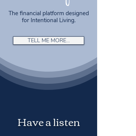
The financial platform designed
for Intentional Living.
TELL ME MORE...
Have a listen