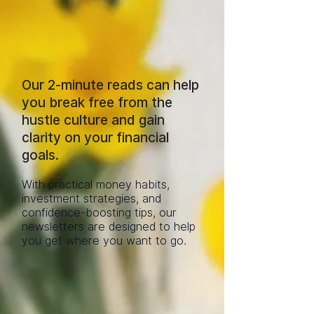
Our 2-minute reads can help
you break free from the
hustle culture and gain
clarity on your financial
goals.
With practical money habits,
investment strategies, and
confidence-boosting tips, our
newsletters are designed to help
you get where you want to go.