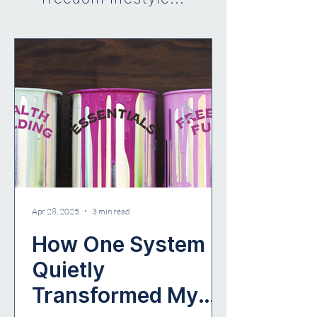
Apr 28, 2025
3 min read
How One System
Quietly
Transformed My