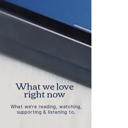
What we love
right now
What we're reading, watching,
supporting & listening to.