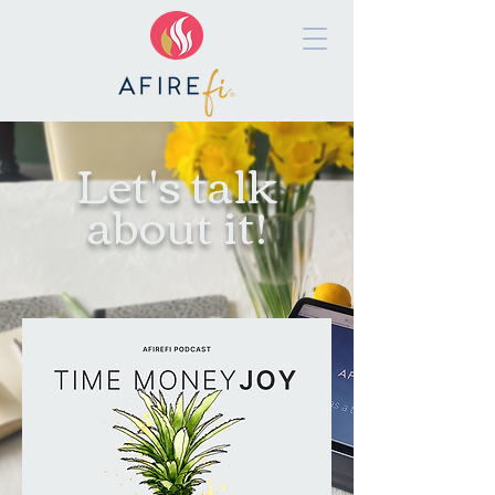
Let's talk
about it!