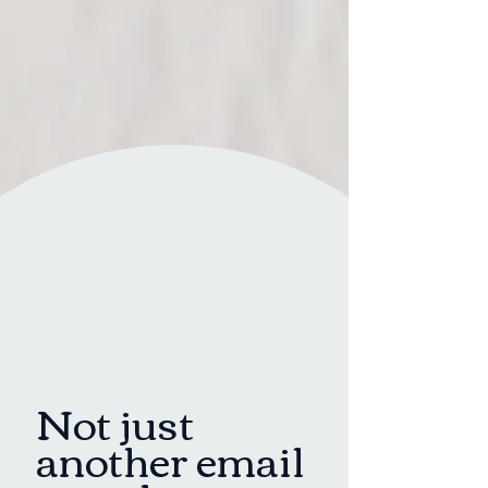
Not just
another email