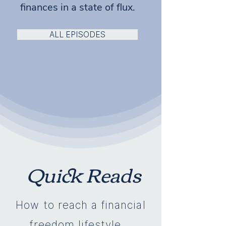
finances in a state of flux.
ALL EPISODES
Quick Reads
How to reach a financial
freedom lifestyle...