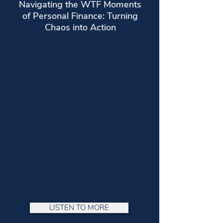
Navigating the WTF Moments
of Personal Finance: Turning
Chaos into Action
LISTEN TO MORE