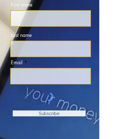
First name
Last name
Email
Subscribe