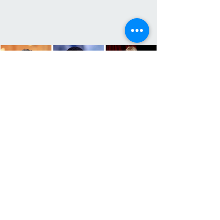
The Highest-Paid