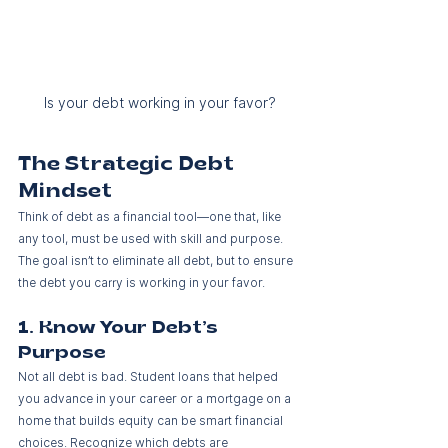
Is your debt working in your favor?
The Strategic Debt 
Mindset
Think of debt as a financial tool—one that, like 
any tool, must be used with skill and purpose. 
The goal isn’t to eliminate all debt, but to ensure 
the debt you carry is working in your favor.
1. Know Your Debt’s 
Purpose
Not all debt is bad. Student loans that helped 
you advance in your career or a mortgage on a 
home that builds equity can be smart financial 
choices. Recognize which debts are 