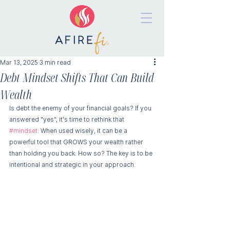
Mar 13, 2025
3 min read
Debt Mindset Shifts That Can Build
Wealth
Is debt the enemy of your financial goals? If you 
answered "yes", it's time to rethink that 
#mindset
: When used wisely, it can be a 
powerful tool that GROWS your wealth rather 
than holding you back. How so? The key is to be 
intentional and strategic in your approach.