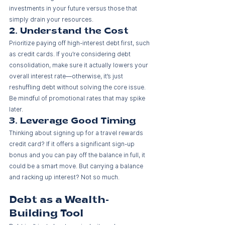
investments in your future versus those that 
simply drain your resources.
2. Understand the Cost
Prioritize paying off high-interest debt first, such 
as credit cards. If you’re considering debt 
consolidation, make sure it actually lowers your 
overall interest rate—otherwise, it’s just 
reshuffling debt without solving the core issue. 
Be mindful of promotional rates that may spike 
later.
3. Leverage Good Timing
Thinking about signing up for a travel rewards 
credit card? If it offers a significant sign-up 
bonus and you can pay off the balance in full, it 
could be a smart move. But carrying a balance 
and racking up interest? Not so much.
Debt as a Wealth-
Building Tool