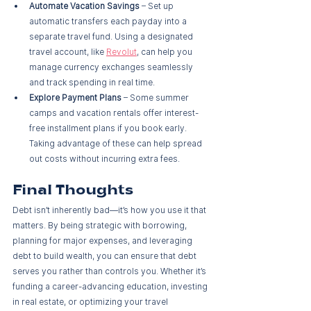
Automate Vacation Savings
 – Set up 
automatic transfers each payday into a 
separate travel fund. Using a designated 
travel account, like 
Revolut
, can help you 
manage currency exchanges seamlessly 
and track spending in real time.
Explore Payment Plans
 – Some summer 
camps and vacation rentals offer interest-
free installment plans if you book early. 
Taking advantage of these can help spread 
out costs without incurring extra fees.
Final Thoughts
Debt isn’t inherently bad—it’s how you use it that 
matters. By being strategic with borrowing, 
planning for major expenses, and leveraging 
debt to build wealth, you can ensure that debt 
serves you rather than controls you. Whether it’s 
funding a career-advancing education, investing 
in real estate, or optimizing your travel 