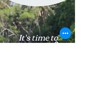
It's time to
get unstuck
Learn More