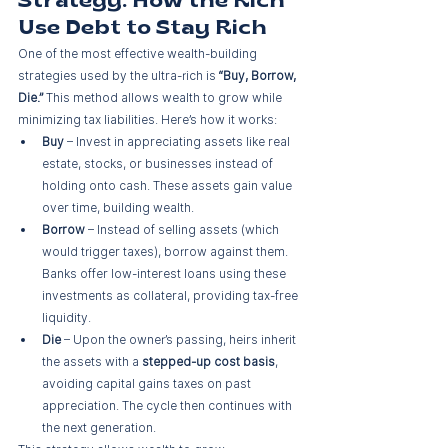
Strategy: How the Rich 
Use Debt to Stay Rich
One of the most effective wealth-building 
strategies used by the ultra-rich is 
“Buy, Borrow, 
Die.”
 This method allows wealth to grow while 
minimizing tax liabilities. Here’s how it works:
Buy
 – Invest in appreciating assets like real 
estate, stocks, or businesses instead of 
holding onto cash. These assets gain value 
over time, building wealth.
Borrow
 – Instead of selling assets (which 
would trigger taxes), borrow against them. 
Banks offer low-interest loans using these 
investments as collateral, providing tax-free 
liquidity.
Die
 – Upon the owner’s passing, heirs inherit 
the assets with a 
stepped-up cost basis
, 
avoiding capital gains taxes on past 
appreciation. The cycle then continues with 
the next generation.