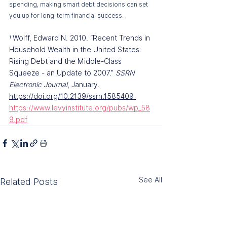
spending, making smart debt decisions can set 
you up for long-term financial success.
Wolff, Edward N. 2010. “Recent Trends in 
¹ 
Household Wealth in the United States: 
Rising Debt and the Middle-Class 
Squeeze - an Update to 2007.” 
SSRN 
Electronic Journal
, January. 
https://doi.org/10.2139/ssrn.1585409
https://www.levyinstitute.org/pubs/wp_58
9.pdf
See All
Related Posts