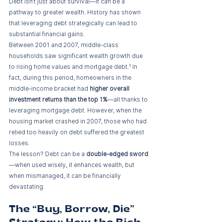
Debt isn’t just about survival—it can be a 
pathway to greater wealth. History has shown 
that leveraging debt strategically can lead to 
substantial financial gains.
Between 2001 and 2007, middle-class 
households saw significant wealth growth due 
to rising home values and mortgage debt.¹ In 
fact, during this period, homeowners in the 
middle-income bracket had 
higher overall 
investment returns than the top 1%
—all thanks to 
leveraging mortgage debt. However, when the 
housing market crashed in 2007, those who had 
relied too heavily on debt suffered the greatest 
losses.
The lesson? Debt can be a 
double-edged sword
—when used wisely, it enhances wealth, but 
when mismanaged, it can be financially 
devastating.
The “Buy, Borrow, Die” 