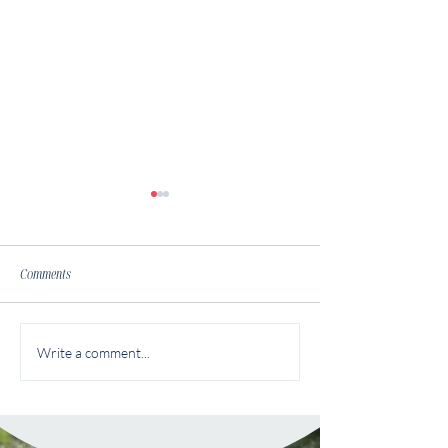
Comments
Finding Your Financi
Financial Autonomy: Breaking
Write a comment...
the Money Taboo