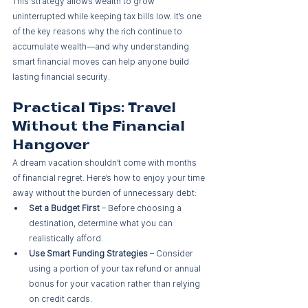
This strategy allows wealth to grow 
uninterrupted while keeping tax bills low. It’s one 
of the key reasons why the rich continue to 
accumulate wealth—and why understanding 
smart financial moves can help anyone build 
lasting financial security.
Practical Tips: Travel 
Without the Financial 
Hangover
A dream vacation shouldn’t come with months 
of financial regret. Here’s how to enjoy your time 
away without the burden of unnecessary debt:
Set a Budget First
 – Before choosing a 
destination, determine what you can 
realistically afford.
Use Smart Funding Strategies
 – Consider 
using a portion of your tax refund or annual 
bonus for your vacation rather than relying 
on credit cards.