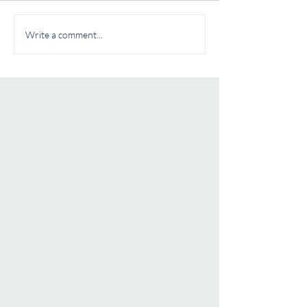
Write a comment...