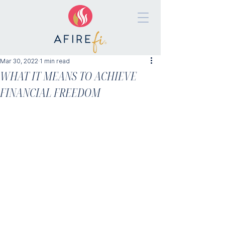
Mar 30, 2022
1 min read
WHAT IT MEANS TO ACHIEVE
FINANCIAL FREEDOM