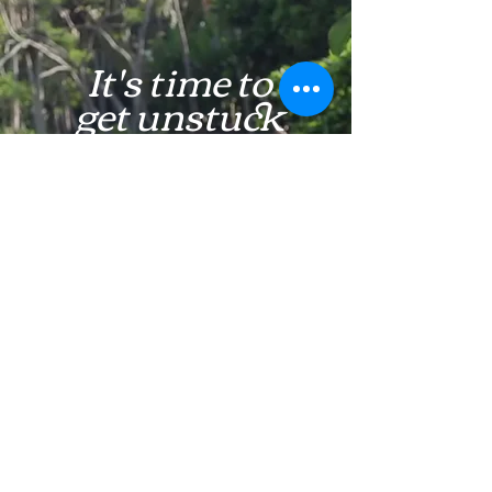
It's time to
get unstuck
Learn More