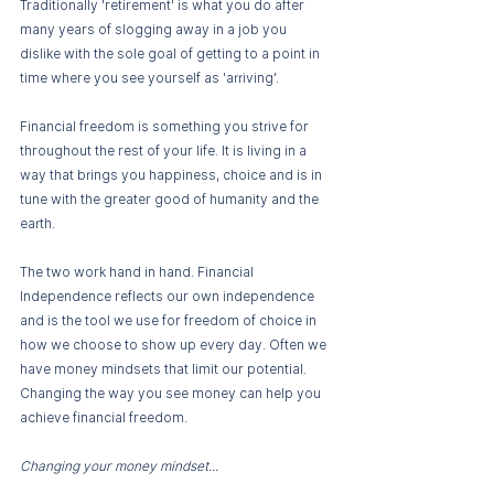
Traditionally 'retirement' is what you do after 
many years of slogging away in a job you 
dislike with the sole goal of getting to a point in 
time where you see yourself as 'arriving'. 
Financial freedom is something you strive for 
throughout the rest of your life. It is living in a 
way that brings you happiness, choice and is in 
tune with the greater good of humanity and the 
earth. 
The two work hand in hand. Financial 
Independence reflects our own independence 
and is the tool we use for freedom of choice in 
how we choose to show up every day. Often we 
have money mindsets that limit our potential. 
Changing the way you see money can help you 
achieve financial freedom. 
Changing your money mindset... 