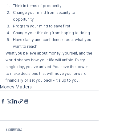
Think in terms of prosperity
Change your mind from security to 
opportunity 
Program your mind to save first 
Change your thinking from hoping to doing 
Have clarity and confidence about what you 
want to reach
What you believe about money, yourself, and the 
world shapes how your life will unfold. Every 
single day, you've arrived. You have the power 
to make decisions that will move you forward 
financially or set you back - it's up to you!
Money Matters
Comments