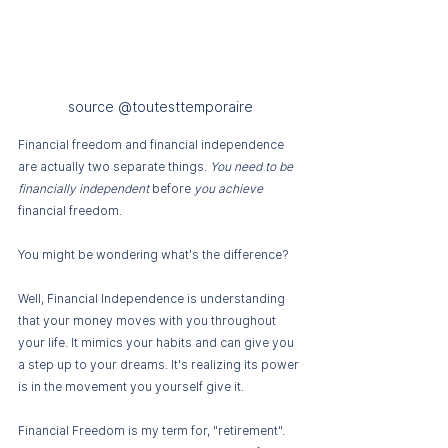
source @toutesttemporaire
Financial freedom and financial independence 
are actually two separate things. 
You need to be 
financially independent 
before 
you achieve 
financial
freedom.
You might be wondering what's the difference?
Well, Financial Independence is understanding 
that your money moves with you throughout 
your life. It mimics your habits and can give you 
a step up to your dreams. It's realizing its power 
is in the movement you yourself give it. 
Financial Freedom is my term for, "retirement". 